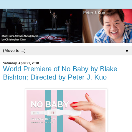
▼
Saturday, April 21, 2018
World Premiere of No Baby by Blake
Bishton; Directed by Peter J. Kuo