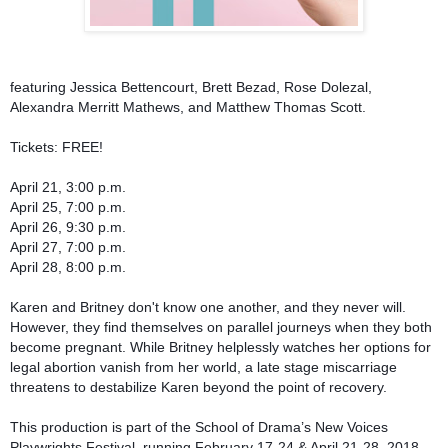
featuring Jessica Bettencourt, Brett Bezad, Rose Dolezal,
Alexandra Merritt Mathews, and Matthew Thomas Scott.
Tickets: FREE!
April 21, 3:00 p.m.
April 25, 7:00 p.m.
April 26, 9:30 p.m.
April 27, 7:00 p.m.
April 28, 8:00 p.m.
Karen and Britney don't know one another, and they never will.
However, they find themselves on parallel journeys when they both
become pregnant. While Britney helplessly watches her options for
legal abortion vanish from her world, a late stage miscarriage
threatens to destabilize Karen beyond the point of recovery.
This production is part of the School of Drama’s New Voices
Playwrights Festival, running February 17-24 & April 21-28, 2018,