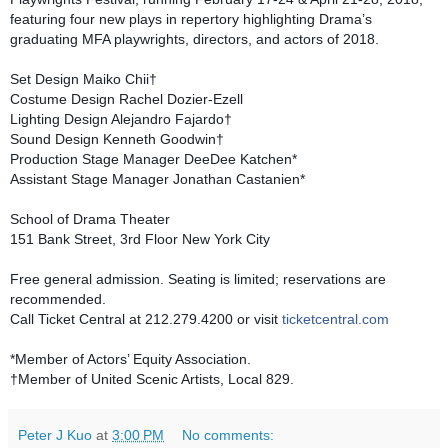
featuring four new plays in repertory highlighting Drama’s
graduating MFA playwrights, directors, and actors of 2018.
Set Design Maiko Chii†
Costume Design Rachel Dozier-Ezell
Lighting Design Alejandro Fajardo†
Sound Design Kenneth Goodwin†
Production Stage Manager DeeDee Katchen*
Assistant Stage Manager Jonathan Castanien*
School of Drama Theater
151 Bank Street, 3rd Floor New York City
Free general admission. Seating is limited; reservations are
recommended.
Call Ticket Central at 212.279.4200 or visit
ticketcentral.com
*Member of Actors’ Equity Association.
†Member of United Scenic Artists, Local 829.
Peter J Kuo
at
3:00 PM
No comments: