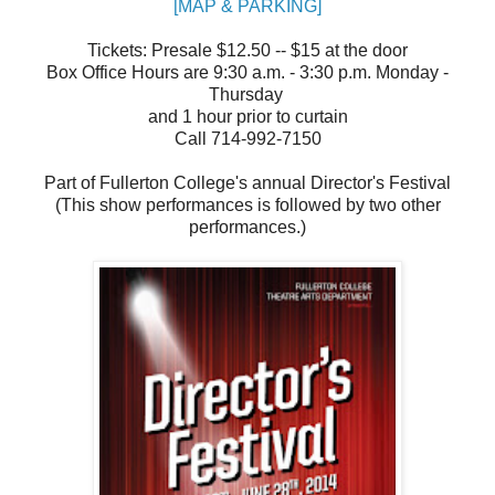
[MAP & PARKING]
Tickets: Presale $12.50 -- $15 at the door
Box Office Hours are 9:30 a.m. - 3:30 p.m. Monday -
Thursday
and 1 hour prior to curtain
Call 714-992-7150
Part of Fullerton College's annual Director's Festival
(This show performances is followed by two other
performances.)