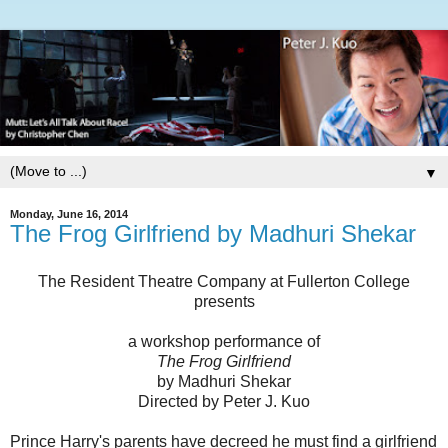
▼
Monday, June 16, 2014
The Frog Girlfriend by Madhuri Shekar
The Resident Theatre Company at Fullerton College
presents
a workshop performance of
The Frog Girlfriend
by Madhuri Shekar
Directed by Peter J. Kuo
Prince Harry's parents have decreed he must find a girlfriend