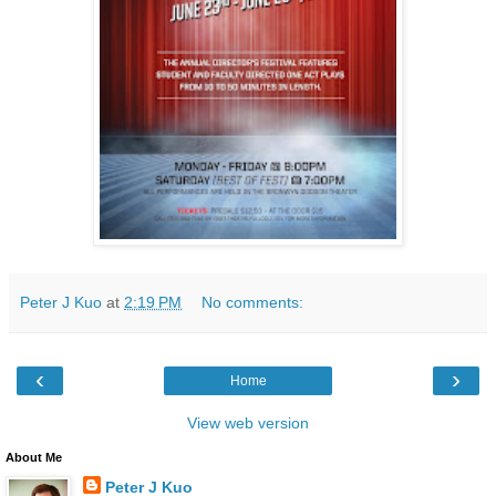
Peter J Kuo
at
2:19 PM
No comments:
‹
›
Home
View web version
About Me
Peter J Kuo