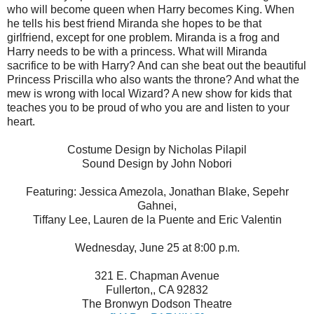
who will become queen when Harry becomes King. When
he tells his best friend Miranda she hopes to be that
girlfriend, except for one problem. Miranda is a frog and
Harry needs to be with a princess. What will Miranda
sacrifice to be with Harry? And can she beat out the beautiful
Princess Priscilla who also wants the throne? And what the
mew is wrong with local Wizard? A new show for kids that
teaches you to be proud of who you are and listen to your
heart.
Costume Design by Nicholas Pilapil
Sound Design by John Nobori
Featuring: Jessica Amezola, Jonathan Blake, Sepehr
Gahnei,
Tiffany Lee, Lauren de la Puente and Eric Valentin
Wednesday, June 25 at 8:00 p.m.
321 E. Chapman Avenue
Fullerton,, CA 92832
The Bronwyn Dodson Theatre