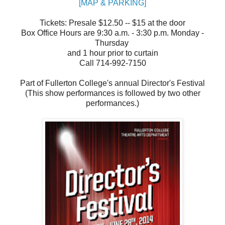
[MAP & PARKING]
Tickets: Presale $12.50 -- $15 at the door
Box Office Hours are 9:30 a.m. - 3:30 p.m. Monday -
Thursday
and 1 hour prior to curtain
Call 714-992-7150
Part of Fullerton College's annual Director's Festival
(This show performances is followed by two other
performances.)