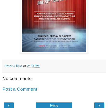
Peter J Kuo
at
2:19 PM
No comments:
Post a Comment
‹
›
Home