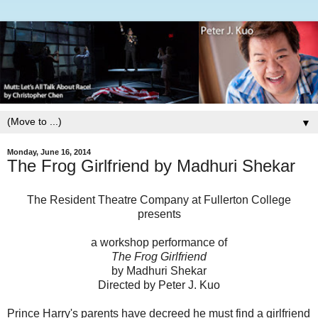
▼
Monday, June 16, 2014
The Frog Girlfriend by Madhuri Shekar
The Resident Theatre Company at Fullerton College
presents
a workshop performance of
The Frog Girlfriend
by Madhuri Shekar
Directed by Peter J. Kuo
Prince Harry's parents have decreed he must find a girlfriend